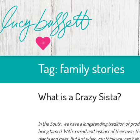
Tag:
family stories
What is a Crazy Sista?
In the South, we have a longstanding tradition of produ
being tamed. With a mind and instinct of their own, t
plants and trees. But just when you think you can’t a