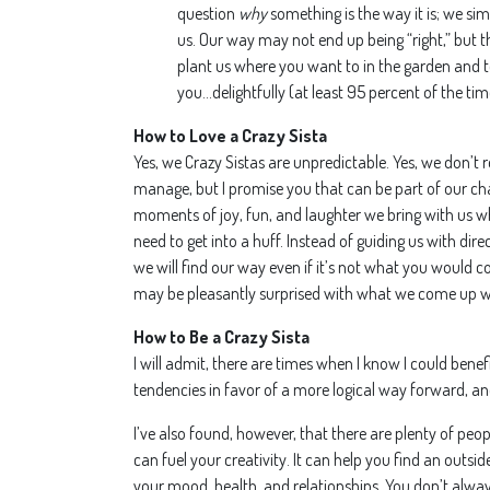
question
why
something is the way it is; we sim
us. Our way may not end up being “right,” but th
plant us where you want to in the garden and t
you…delightfully (at least 95 percent of the tim
How to Love a Crazy Sista
Yes, we Crazy Sistas are unpredictable. Yes, we don’t r
manage, but I promise you that can be part of our cha
moments of joy, fun, and laughter we bring with us 
need to get into a huff. Instead of guiding us with di
we will find our way even if it’s not what you would c
may be pleasantly surprised with what we come up w
How to Be a Crazy Sista
I will admit, there are times when I know I could bene
tendencies in favor of a more logical way forward, an
I’ve also found, however, that there are plenty of peopl
can fuel your creativity. It can help you find an outsi
your mood, health, and relationships. You don’t always