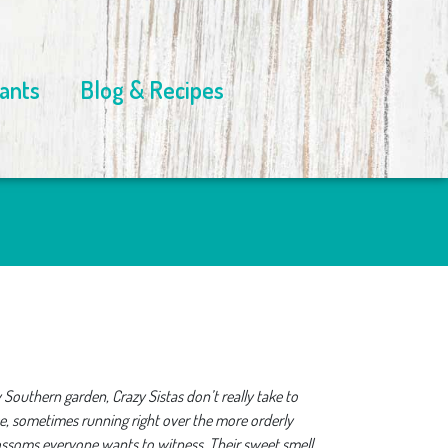
ants
Blog & Recipes
 Southern garden, Crazy Sistas don’t really take to
se, sometimes running right over the more orderly
lossoms everyone wants to witness. Their sweet smell