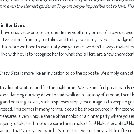
m even the sternest gardener. They are simply impossible not to love. That
in Our Lives
her have one, know one, or are one.” In my youth, my brand of crazy showed
r. But I’ve learned from my mistakes and today I wear my crazy as a badge o
 that while we hope to eventually win you over, we don’t always make it e
 live with her) is to recognize her for what she is. Here are a few character 
r a Crazy Sista is more like an invitation to do the opposite. We simply can’t s
tas do not wait around for the “right time.” We live and feel passionately e
es and dancing our way down the sidewalk on a Tuesday afternoon, then th
g and pointing. In fact, such responses simply encourage us to keep on goi
ressed. This comes in many forms. It could be shoes covered in rhinestone
easures, a very unique shade of hair color, or a dinner party where you eat
re going to take the time to do something, make it fun! Make it beautiful! Ma
arian—that’s a negative word. It’s more that we see things a little differe