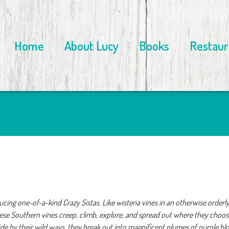
Home
About Lucy
Books
Restaur
cing one-of-a-kind Crazy Sistas. Like wisteria vines in an otherwise orderly
hese Southern vines creep, climb, explore, and spread out where they choo
bide by their wild ways, they break out into magnificent plumes of purple b