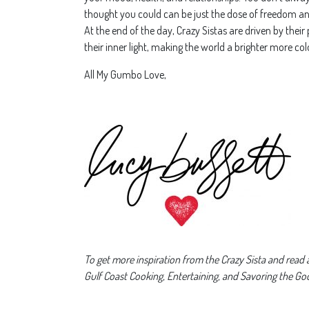
thought you could can be just the dose of freedom 
At the end of the day, Crazy Sistas are driven by their
their inner light, making the world a brighter more colo
All My Gumbo Love,
To get more inspiration from the Crazy Sista and read al
Gulf Coast Cooking, Entertaining, and Savoring the Goo