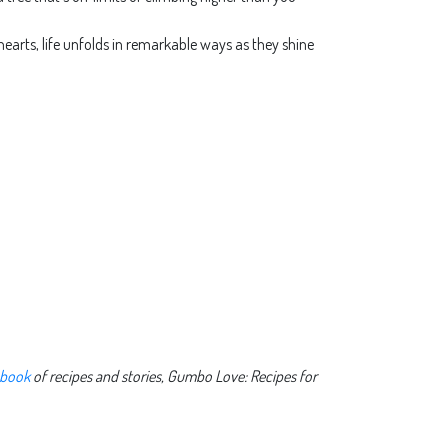
 hearts, life unfolds in remarkable ways as they shine
 book
of recipes and stories, Gumbo Love: Recipes for