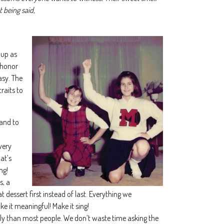
 being said,
 up as
f honor
asy. The
traits to
tand to
very
at’s
ng!
s, a
 dessert first instead of last. Everything we
ke it meaningful! Make it sing!
ntly than most people. We don’t waste time asking the