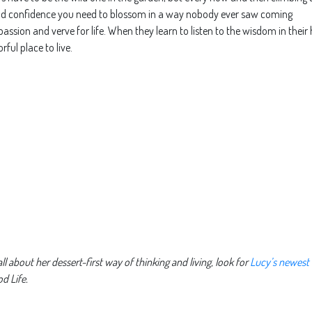
and confidence you need to blossom in a way nobody ever saw coming
 passion and verve for life. When they learn to listen to the wisdom in their
rful place to live.
l about her dessert-first way of thinking and living, look for
Lucy’s newest
d Life.