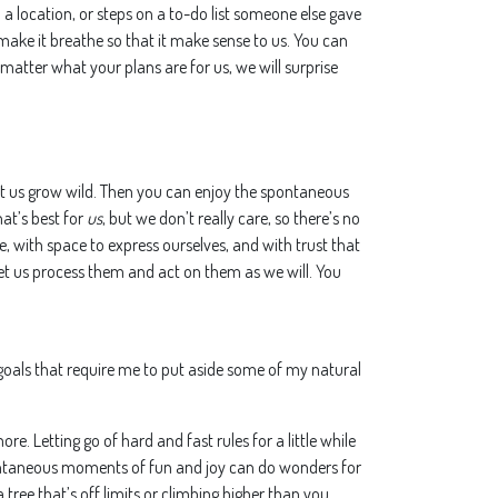
to a location, or steps on a to-do list someone else gave
o make it breathe so that it make sense to us. You can
atter what your plans are for us, we will surprise
let us grow wild. Then you can enjoy the spontaneous
at’s best for
us
, but we don’t really care, so there’s no
, with space to express ourselves, and with trust that
 let us process them and act on them as we will. You
d goals that require me to put aside some of my natural
re. Letting go of hard and fast rules for a little while
ntaneous moments of fun and joy can do wonders for
tree that’s off limits or climbing higher than you