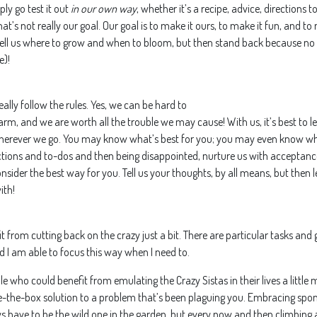
ply go test it out
in our own way
, whether it’s a recipe, advice, directions 
at’s not really our goal. Our goal is to make it ours, to make it fun, and t
ell us where to grow and when to bloom, but then stand back because no m
e)!
eally follow the rules. Yes, we can be hard to
rm, and we are worth all the trouble we may cause! With us, it’s best to 
wherever we go. You may know what’s best for you; you may even know wh
rections and to-dos and then being disappointed, nurture us with acceptance
onsider the best way for you. Tell us your thoughts, by all means, but then
ith!
fit from cutting back on the crazy just a bit. There are particular tasks an
d I am able to focus this way when I need to.
e who could benefit from emulating the Crazy Sistas in their lives a little mo
de-the-box solution to a p
roblem that’s been plaguing you. Embracing spo
 have to be the wild one in the garden, but every now and then climbing a 