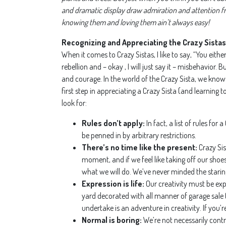
and dramatic display draw admiration and attention fro
knowing them and loving them ain’t always easy!
Recognizing and Appreciating the Crazy Sistas 
When it comes to Crazy Sistas, I like to say, “You eit
rebellion and – okay , I will just say it – misbehavio
and courage. In the world of the Crazy Sista, we know
first step in appreciating a Crazy Sista (and learning to
look for:
Rules don’t apply:
In fact, a list of rules fo
be penned in by arbitrary restrictions.
There’s no time like the present:
Crazy Sis
moment, and if we feel like taking off our sho
what we will do. We’ve never minded the starin
Expression is life:
Our creativity must be exp
yard decorated with all manner of garage sale tr
undertake is an adventure in creativity. If you’
Normal is boring:
We’re not necessarily contr