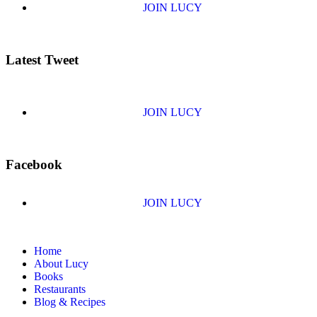
JOIN LUCY
Latest Tweet
JOIN LUCY
Facebook
JOIN LUCY
Home
About Lucy
Books
Restaurants
Blog & Recipes