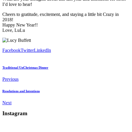
I’d love to hear!
Cheers to gratitude, excitement, and staying a little bit Crazy in
2018!
Happy New Year!!
Love, LuLu
Facebook
Twitter
LinkedIn
Traditional UnChristmas Dinner
Previous
Resolutions and Intentions
Next
Instagram