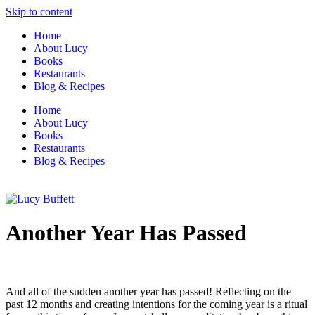
Skip to content
Home
About Lucy
Books
Restaurants
Blog & Recipes
Home
About Lucy
Books
Restaurants
Blog & Recipes
Another Year Has Passed
And all of the sudden another year has passed! Reflecting on the
past 12 months and creating intentions for the coming year is a ritual