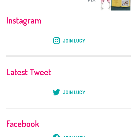
Instagram
JOIN LUCY
Latest Tweet
JOIN LUCY
Facebook