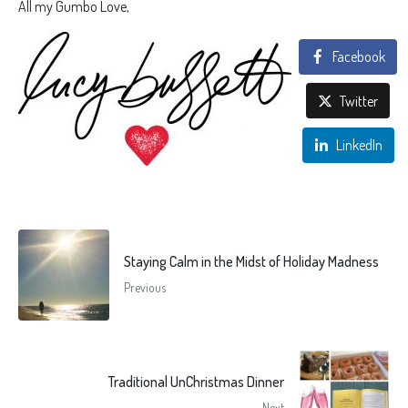
All my Gumbo Love,
Facebook
Twitter
LinkedIn
Staying Calm in the Midst of Holiday Madness
Previous
Traditional UnChristmas Dinner
Next