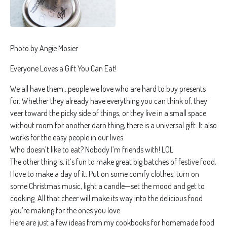
Photo by Angie Mosier
Everyone Loves a Gift You Can Eat!
We all have them…people we love who are hard to buy presents
for. Whether they already have everything you can think of, they
veer toward the picky side of things, or they live in a small space
without room for another darn thing, there is a universal gift. It also
works for the easy people in our lives.
Who doesn’t like to eat? Nobody I’m friends with! LOL
The other thing is, it’s fun to make great big batches of festive food.
I love to make a day of it. Put on some comfy clothes, turn on
some Christmas music, light a candle—set the mood and get to
cooking. All that cheer will make its way into the delicious food
you’re making for the ones you love.
Here are just a few ideas from my cookbooks for homemade food