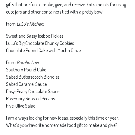
gifts that are fun to make, give, and receive. Extra points for using
cute jars and other containers tied with a pretty bow!
From
LuLu’s Kitchen
:
Sweet and Sassy Icebox Pickles
LuLu’s Big Chocolate Chunky Cookies
Chocolate Pound Cake with Mocha Glaze
From
Gumbo Love
:
Southern Pound Cake
Salted Butterscotch Blondies
Salted Caramel Sauce
Easy-Peasy Chocolate Sauce
Rosemary Roasted Pecans
Five-Olive Salad
I am always looking for new ideas, especially this time of year.
What’s
your
favorite homemade food gift to make and give?