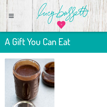
A Gift You Can Eat