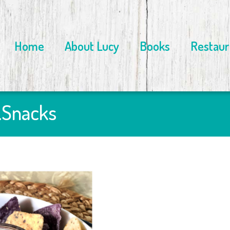
Home
About Lucy
Books
Restaur
…Snacks