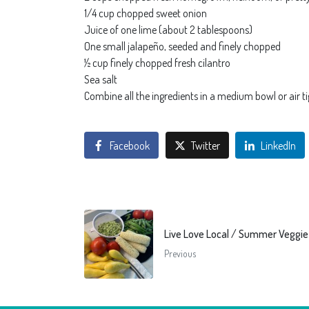
1/4 cup chopped sweet onion
Juice of one lime (about 2 tablespoons)
One small jalapeño, seeded and finely chopped
½ cup finely chopped fresh cilantro
Sea salt
Combine all the ingredients in a medium bowl or air ti
Facebook
Twitter
LinkedIn
Live Love Local / Summer Veggi
Previous