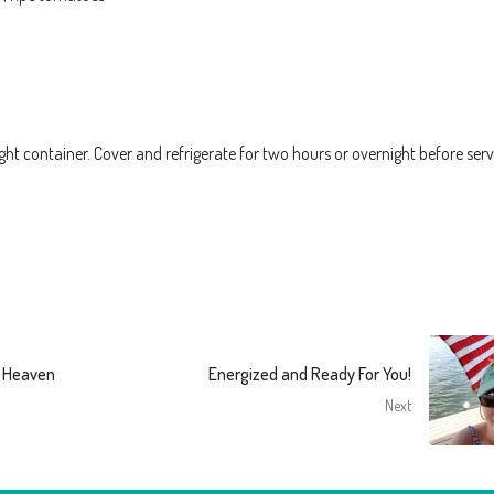
ght container. Cover and refrigerate for two hours or overnight before serv
e Heaven
Energized and Ready For You!
Next