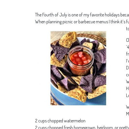
The Fourth of July is one of my favorite holidays beca
When planning picnic or barbecue menus I think it’s f
t
C
‘
f
I
D
c
W
H
L
W
M
2 cups chopped watermelon
2 cups chopped fresh homegrown, heirloom, or pretty