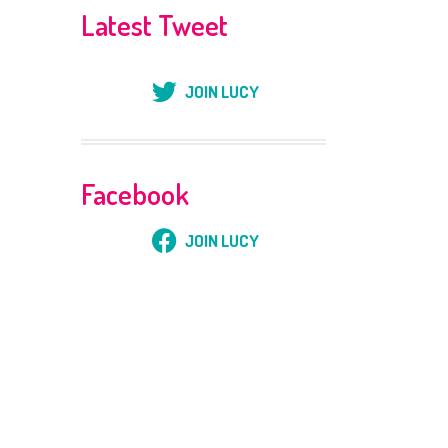
Latest Tweet
JOIN LUCY
Facebook
JOIN LUCY