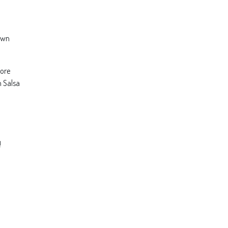
rown
more
n Salsa
!