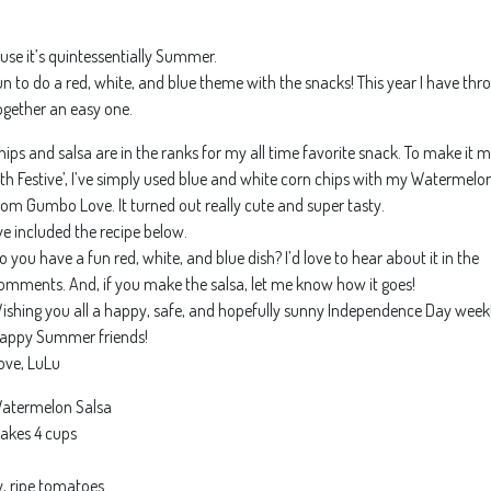
use it’s quintessentially Summer.
un to do a red, white, and blue theme with the snacks! This year I have th
ogether an easy one.
hips and salsa are in the ranks for my all time favorite snack. To make it 
4th Festive’, I’ve simply used blue and white corn chips with my Watermelo
rom Gumbo Love. It turned out really cute and super tasty.
’ve included the recipe below.
o you have a fun red, white, and blue dish? I’d love to hear about it in the
omments. And, if you make the salsa, let me know how it goes!
ishing you all a happy, safe, and hopefully sunny Independence Day week
appy Summer friends!
ove, LuLu
atermelon Salsa
akes 4 cups
, ripe tomatoes