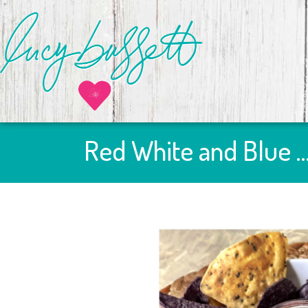
Red White and Blue 