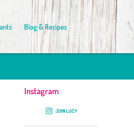
ants
Blog & Recipes
Instagram
JOIN LUCY