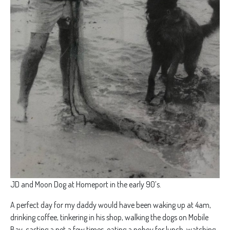
JD and Moon Dog at Homeport in the early 90’s.
A perfect day for my daddy would have been waking up at 4am,
drinking coffee, tinkering in his shop, walking the dogs on Mobile
Bay, casting a net a few times, eating a poboy for lunch, watching