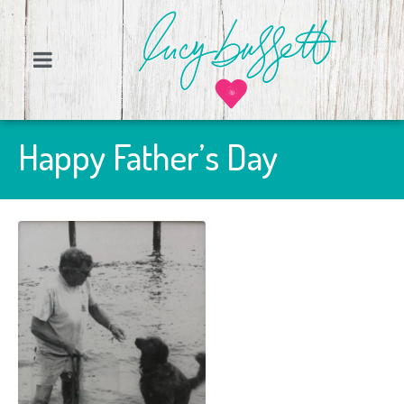
Happy Father’s Day