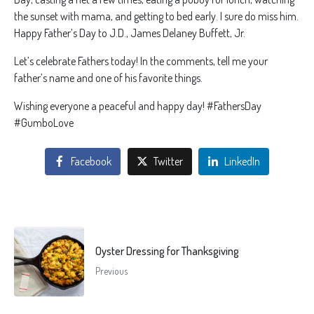
the sunset with mama, and getting to bed early. I sure do miss him.
Happy Father’s Day to J.D., James Delaney Buffett, Jr.
Let’s celebrate Fathers today! In the comments, tell me your
father’s name and one of his favorite things.
Wishing everyone a peaceful and happy day! #FathersDay
#GumboLove
Facebook
Twitter
LinkedIn
Oyster Dressing for Thanksgiving
Previous