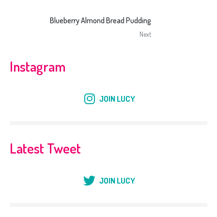
Blueberry Almond Bread Pudding
Next
Instagram
JOIN LUCY
Latest Tweet
JOIN LUCY