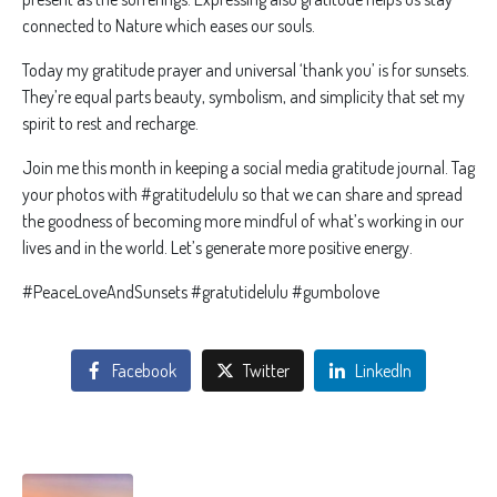
connected to Nature which eases our souls.
Today my gratitude prayer and universal ‘thank you’ is for sunsets.
They’re equal parts beauty, symbolism, and simplicity that set my
spirit to rest and recharge.
Join me this month in keeping a social media gratitude journal. Tag
your photos with #gratitudelulu so that we can share and spread
the goodness of becoming more mindful of what’s working in our
lives and in the world. Let’s generate more positive energy.
#PeaceLoveAndSunsets #gratutidelulu #gumbolove
Facebook
Twitter
LinkedIn