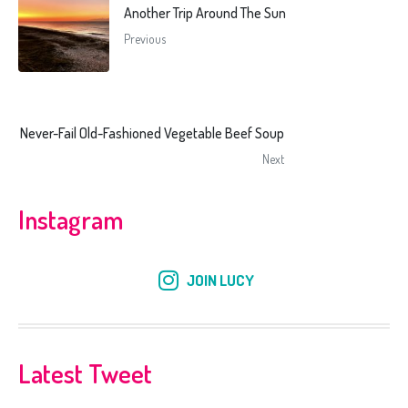
Another Trip Around The Sun
Previous
Never-Fail Old-Fashioned Vegetable Beef Soup
Next
Instagram
JOIN LUCY
Latest Tweet