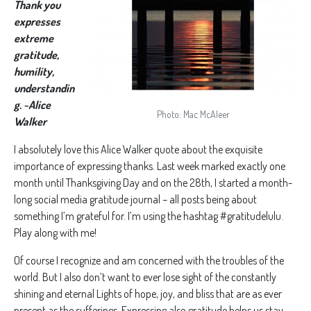
Thank you
expresses
extreme
gratitude,
humility,
understandin
g. ~Alice
Photo: Mac McAleer
Walker
I absolutely love this Alice Walker quote about the exquisite
importance of expressing thanks. Last week marked exactly one
month until Thanksgiving Day and on the 28th, I started a month-
long social media gratitude journal – all posts being about
something I’m grateful for. I’m using the hashtag #gratitudelulu.
Play along with me!
Of course I recognize and am concerned with the troubles of the
world. But I also don’t want to ever lose sight of the constantly
shining and eternal Lights of hope, joy, and bliss that are as ever
present as the sufferings. Expressing also gratitude helps us stay