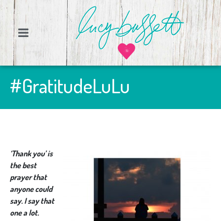
#GratitudeLuLu
‘Thank you’ is
the best
prayer that
anyone could
say. I say that
one a lot.