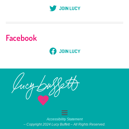
JOIN LUCY
Facebook
JOIN LUCY
Accessibility Statement
– Copyright 2024 Lucy Buffett – All Rights Reserved.