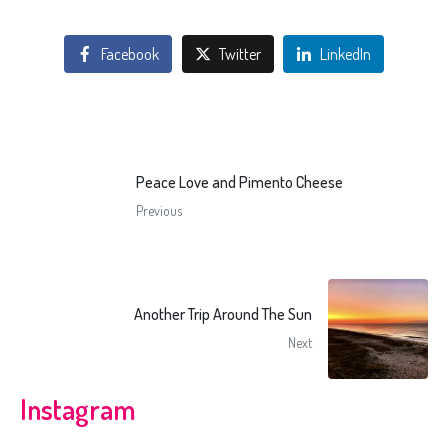
Facebook
Twitter
LinkedIn
Peace Love and Pimento Cheese
Previous
Another Trip Around The Sun
Next
Instagram