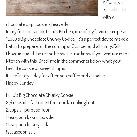
A Pumpkin
Spiced Latté
with a
chocolate chip cookie is heavenly.
In my first cookbook, LuLu’s Kitchen, one of my favorite recipes is
“LuLu’s Big Chocolate Chunky Cookie”. It’s a perfect day to make a
batch to prepare for the coming of October and all things Fall!
I have included the recipe below. Let me know if you venture in the
kitchen with this. Or tell me in the comments below what your
favorite cookie or sweet thing is!
It’s definitely a day for afternoon coffee and a cookie!
Happy Sunday!!
LuLu’s Big Chocolate Chunky Cookie
2 ½ cups old-fashioned (not quick-cooking) oats
2 cups all purpose flour
1 teaspoon baking powder
1 teaspoon baking soda
½ teaspoon salt