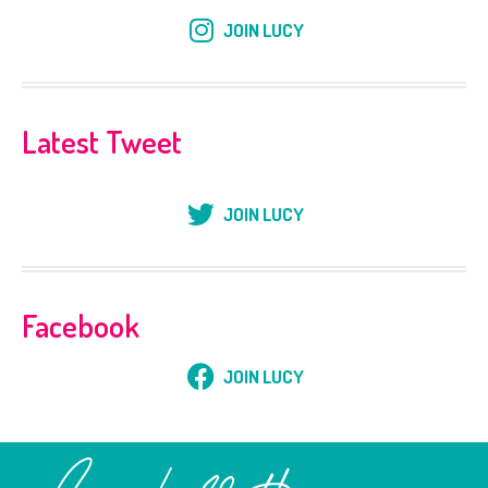
JOIN LUCY
Latest Tweet
JOIN LUCY
Facebook
JOIN LUCY