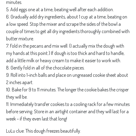
minutes.
5. Add eggs one at a time, beating well after each addition.
6. Gradually add dry ingredients, about 1 cup at a time, beating on
a low speed. Stop the mixer and scrape the sides of the bowl a
couple of times to get all dry ingredients thoroughly combined with
butter mixture.
7. Fold in the pecans and mix well. (I actually mix the dough with
my hands at this point.) If dough is too thick and hard to handle,
add a little milk or heavy cream to make it easier to work with.
8. Gently fold in all of the chocolate pieces.
9. Roll into 1-inch balls and place on ungreased cookie sheet about
2 inches apart.
10. Bake for 9 to 11 minutes. The longer the cookie bakes the crisper
they will be.
11. Immediately transfer cookies to a cooling rack for a few minutes
before serving. Store in an airtight container and they will last for a
week – if they even last that long!
LuLu clue: This dough freezes beautifully.