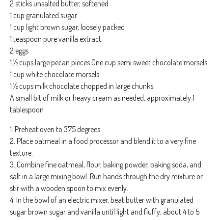
2 sticks unsalted butter, softened
1 cup granulated sugar
1 cup light brown sugar, loosely packed
1 teaspoon pure vanilla extract
2 eggs
1 ½ cups large pecan pieces One cup semi sweet chocolate morsels
1 cup white chocolate morsels
1 ½ cups milk chocolate chopped in large chunks
A small bit of milk or heavy cream as needed, approximately 1
tablespoon
1. Preheat oven to 375 degrees.
2. Place oatmeal in a food processor and blend it to a very fine
texture.
3. Combine fine oatmeal, flour, baking powder, baking soda, and
salt in a large mixing bowl. Run hands through the dry mixture or
stir with a wooden spoon to mix evenly.
4. In the bowl of an electric mixer, beat butter with granulated
sugar brown sugar and vanilla until light and fluffy, about 4 to 5