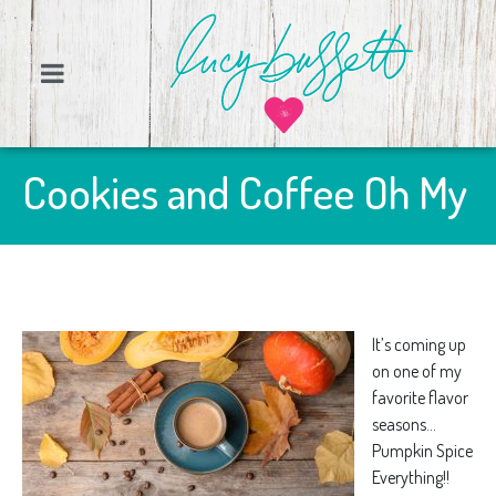
Cookies and Coffee Oh My
It’s coming up
on one of my
favorite flavor
seasons…
Pumpkin Spice
Everything!!